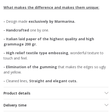
What makes the difference and makes them unique:
-
Design made
exclusively by Marmarina.
-
Handcrafted
one by one.
- Italian laid paper of the highest quality and high
grammage 20
0 gr.
- High relief textile type embossing
, wonderful texture to
touch and feel.
-
Elimination of the gumming
that makes the edges so ugly
and yellow.
-
Cleaned lines,
Straight and elegant cuts.
Product details
Delivery time