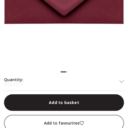
Quantity
:
Add to basket
Add to favourites