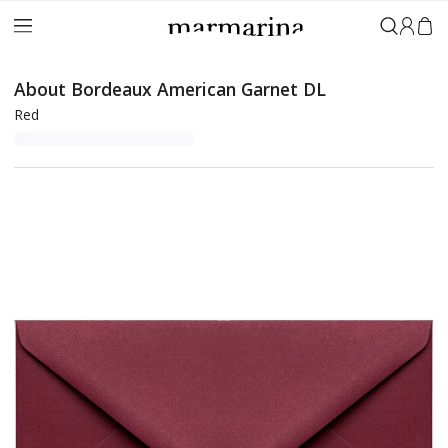
Sign in
About Bordeaux American Garnet DL
Red