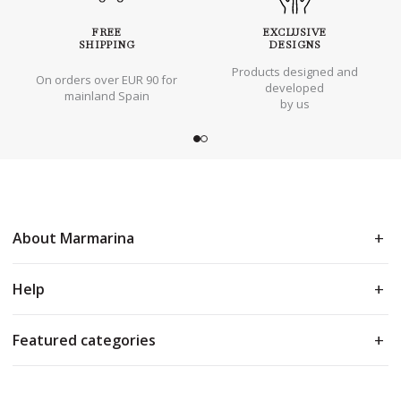
FREE
EXCLUSIVE
SHIPPING
DESIGNS
Products designed and
On orders over EUR 90 for
developed
mainland Spain
by us
About Marmarina
Help
Featured categories