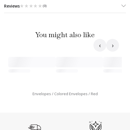
★★★★★
★★★★★
Reviews
(
0
)
You might also like
‹
›
Envelopes
Colored Envelopes
Red