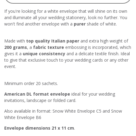
If you're looking for a white envelope that will shine on its own
and illuminate all your wedding stationery, look no further. You
won't find another envelope with a
purer
shade of white.
Made with
top quality Italian paper
and extra high weight of
200 grams
, a
fabric texture
embossing is incorporated, which
gives it a
unique consistency
and a delicate textile finish. Ideal
to give that exclusive touch to your wedding cards or any other
event.
Minimum order 20 sachets.
American DL format envelope
ideal for your wedding
invitations, landscape or folded card.
Also available in format:
Snow White Envelope C5
and
Snow
White Envelope B6
Envelope dimensions 21 x 11 cm
.