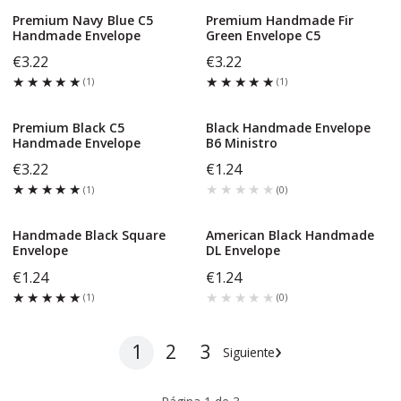
Premium Navy Blue C5
Premium Handmade Fir
Handmade Envelope
Green Envelope C5
€3.22
€3.22
★★★★★
★★★★★
★★★★★
★★★★★
(
1
)
(
1
)
Premium Black C5
Black Handmade Envelope
Handmade Envelope
B6 Ministro
€3.22
€1.24
★★★★★
★★★★★
★★★★★
★★★★★
(
1
)
(
0
)
Handmade Black Square
American Black Handmade
Envelope
DL Envelope
€1.24
€1.24
★★★★★
★★★★★
★★★★★
★★★★★
(
1
)
(
0
)
›
1
2
3
Siguiente