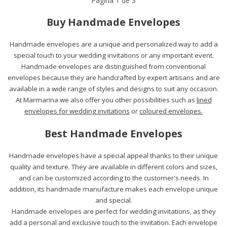
Página
1
de
3
Buy Handmade Envelopes
Handmade envelopes are a unique and personalized way to add a
special touch to your wedding invitations or any important event.
Handmade envelopes are distinguished from conventional
envelopes because they are handcrafted by expert artisans and are
available in a wide range of styles and designs to suit any occasion.
At Marmarina we also offer you other possibilities such as
lined
envelopes for wedding invitations
or
coloured envelopes.
Best Handmade Envelopes
Handmade envelopes have a special appeal thanks to their unique
quality and texture. They are available in different colors and sizes,
and can be customized according to the customer's needs. In
addition, its handmade manufacture makes each envelope unique
and special.
Handmade envelopes are perfect for wedding invitations, as they
add a personal and exclusive touch to the invitation. Each envelope