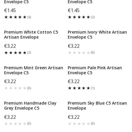
Envelope C5
Envelope C5
€1.45
€1.45
★★★★★
★★★★★
★★★★★
★★★★★
(
6
)
(
2
)
Premium White Cotton C5
Premium Ivory White Artisan
Artisan Envelope
Envelope C5
€3.22
€3.22
★★★★★
★★★★★
★★★★★
★★★★★
(
2
)
(
0
)
Premium Mint Green Artisan
Premium Pale Pink Artisan
Envelope C5
Envelope C5
€3.22
€3.22
★★★★★
★★★★★
★★★★★
★★★★★
(
0
)
(
1
)
Premium Handmade Clay
Premium Sky Blue C5 Artisan
Grey Envelope C5
Envelope
€3.22
€3.22
★★★★★
★★★★★
★★★★★
★★★★★
(
0
)
(
0
)