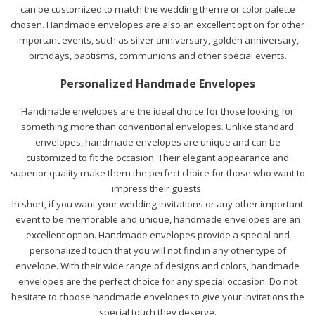
can be customized to match the wedding theme or color palette
chosen. Handmade envelopes are also an excellent option for other
important events, such as silver anniversary, golden anniversary,
birthdays, baptisms, communions and other special events.
Personalized Handmade Envelopes
Handmade envelopes are the ideal choice for those looking for
something more than conventional envelopes. Unlike standard
envelopes, handmade envelopes are unique and can be
customized to fit the occasion. Their elegant appearance and
superior quality make them the perfect choice for those who want to
impress their guests.
In short, if you want your wedding invitations or any other important
event to be memorable and unique, handmade envelopes are an
excellent option. Handmade envelopes provide a special and
personalized touch that you will not find in any other type of
envelope. With their wide range of designs and colors, handmade
envelopes are the perfect choice for any special occasion. Do not
hesitate to choose handmade envelopes to give your invitations the
special touch they deserve.