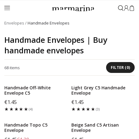
Sign in
Envelopes
Handmade Envelopes
Handmade Envelopes | Buy
handmade envelopes
68
items
FILTER
(
0
)
Handmade Off-White
Light Grey C5 Handmade
Envelope C5
Envelope
€1.45
€1.45
★★★★★
★★★★★
★★★★★
★★★★★
(
4
)
(
3
)
Handmade Topo C5
Beige Sand C5 Artisan
Envelope
Envelope