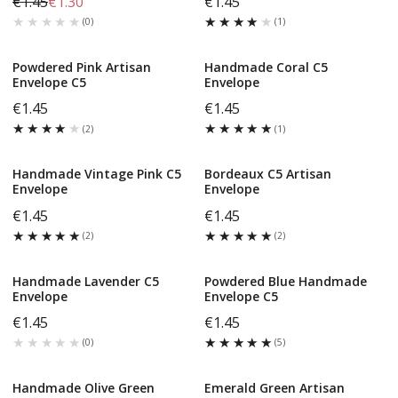
€1.45
€1.30
€1.45
★★★★★
★★★★★
★★★★★
★★★★★
(
0
)
(
1
)
Powdered Pink Artisan
Handmade Coral C5
Envelope C5
Envelope
€1.45
€1.45
★★★★★
★★★★★
★★★★★
★★★★★
(
2
)
(
1
)
Handmade Vintage Pink C5
Bordeaux C5 Artisan
Envelope
Envelope
€1.45
€1.45
★★★★★
★★★★★
★★★★★
★★★★★
(
2
)
(
2
)
Handmade Lavender C5
Powdered Blue Handmade
Envelope
Envelope C5
€1.45
€1.45
★★★★★
★★★★★
★★★★★
★★★★★
(
0
)
(
5
)
Handmade Olive Green
Emerald Green Artisan