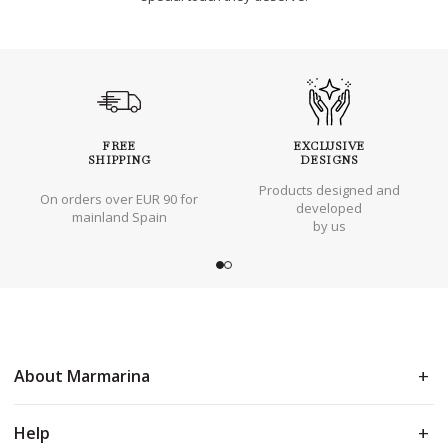
FREE
EXCLUSIVE
SHIPPING
DESIGNS
Products designed and
On orders over EUR 90 for
developed
mainland Spain
by us
About Marmarina
Help