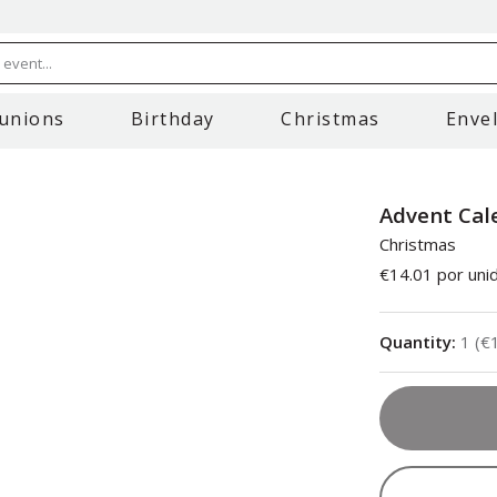
event...
unions
Birthday
Christmas
Enve
Advent Cal
Christmas
€14.01
por uni
Quantity
:
1
(
€