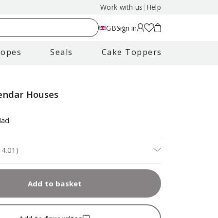
Work with us
|
Help
GB
Sign in
lopes
Seals
Cake Toppers
endar Houses
dad
14.01
)
Add to basket