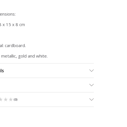
mensions:
8 x 15 x 8 cm
l: cardboard.
, metallic, gold and white.
ls
★★★
★★★
(
0
)