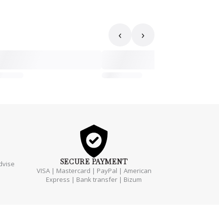
‹
›
SECURE
PAYMENT
dvise
VISA | Mastercard | PayPal | American
Express | Bank transfer | Bizum