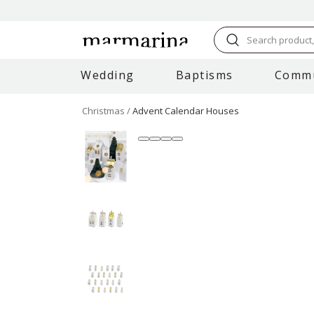
Search product, 
Wedding
Baptisms
Comm
Christmas
Advent Calendar Houses