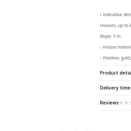
-
Indicative di
Houses, up to 
Rope: 5 m
- House materia
- Finishes: gold
Product detai
Delivery time
★★
★★
Reviews