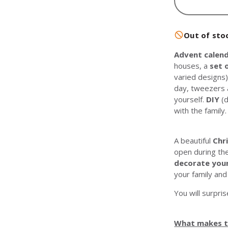
Out of sto
Advent calend
houses, a
set 
varied designs)
day, tweezers 
yourself.
DIY
(d
with the family.
A beautiful
Chr
open during t
decorate you
your family and
You will surpris
What makes th