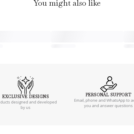
You might also like
PERSONAL
SUPPORT
EXCLUSIVE
DESIGNS
Email, phone and WhatsApp to a
oducts designed and developed
you and answer questions
by us