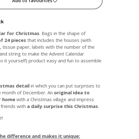
Add to favourites
ck
ar for Christmas
. Bags in the shape of
of 24 pieces
that includes the houses (with
, tissue paper, labels with the number of the
and string to make the Advent Calendar
o it yourself) product easy and fun to assemble
istmas detail
in which you can put surprises to
he month of December. An
original idea to
r home
with a Christmas village and impress
 friends with
a daily surprise this Christmas
.
e!
e difference and makes it unique: