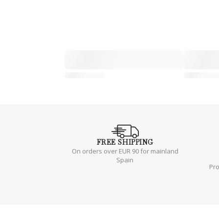
FREE
SHIPPING
On orders over EUR 90 for mainland
Spain
Pr