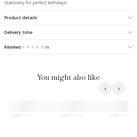
Stationery for perfect birthdays!
Product details
Delivery time
★★★★★
★★★★★
Reviews
(
0
)
You might also like
‹
›