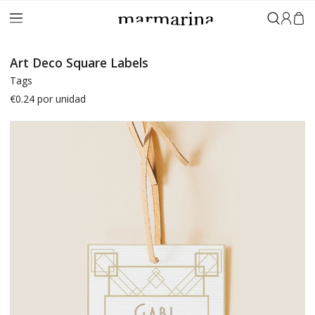
Sign in
Art Deco Square Labels
Tags
€0.24
por unidad