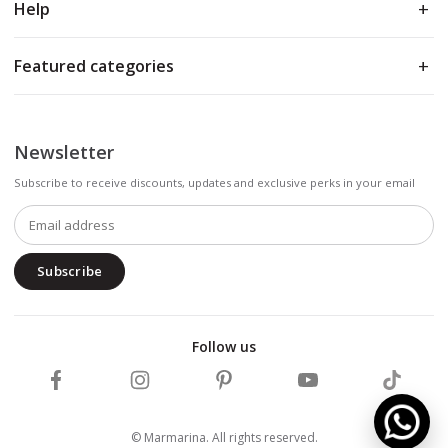
Help
Featured categories
Newsletter
Subscribe to receive discounts, updates and exclusive perks in your email
Subscribe
Follow us
Follow Marmarina on Facebook
Follow Marmarina on Instagram
Follow Marmarina on Pinterest
Follow Marmarina on 
Follow M
© Marmarina. All rights reserved.