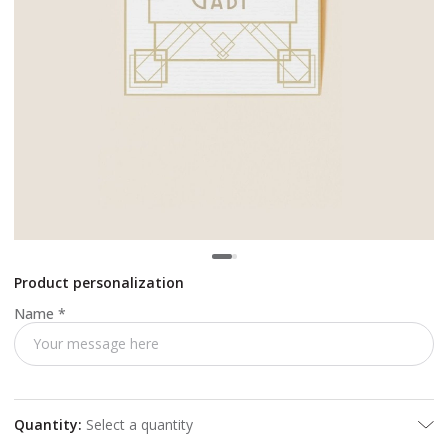
Product personalization
Name
*
Quantity
:
Select a quantity