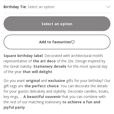
Birthday Tie
:
Select an option
Select an option
Add to favourites
Square birthday label
. Decorated with architectural motifs
representative of
the art deco
of the 20s. Design inspired by
the Great Gatsby.
Stationery details
for the most special day
of the year
that will delight
.
Do you want
original
and
exclusive
gifts for your birthday? Our
gift tags are
the perfect choice
. You can decorate the details
for your guests delicately and stylishly. Decorate candles, boats,
key rings, ...
A beautiful souvenir
that you can combine with
the rest of our matching stationery
to achieve a fun and
joyful party
.