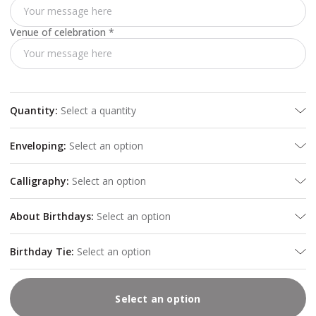
Venue of celebration
*
Quantity
:
Select a quantity
Enveloping
:
Select an option
Calligraphy
:
Select an option
About Birthdays
:
Select an option
Birthday Tie
:
Select an option
Select an option