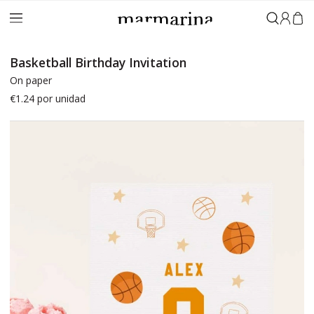
Sign in
Basketball Birthday Invitation
On paper
€1.24
por unidad