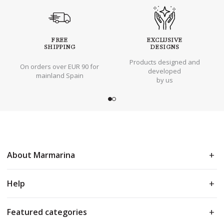
FREE
EXCLUSIVE
SHIPPING
DESIGNS
Products designed and
On orders over EUR 90 for
developed
mainland Spain
by us
About Marmarina
Help
Featured categories