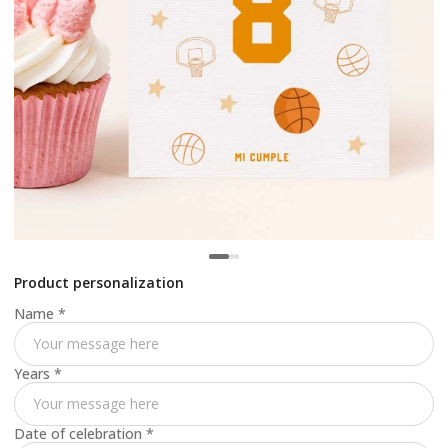
Product personalization
Name
*
Years
*
Date of celebration
*