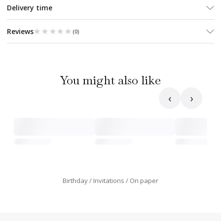
Delivery time
★★★★★
★★★★★
Reviews
(
0
)
You might also like
‹
›
Birthday
Invitations
On paper