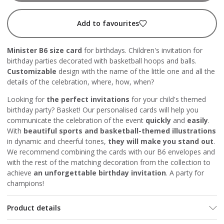
Add to favourites
Minister B6 size card
for birthdays. Children's invitation for
birthday parties decorated with basketball hoops and balls.
Customizable
design with the name of the little one and all the
details of the celebration, where, how, when?
Looking for
the perfect invitations
for your child's themed
birthday party? Basket! Our personalised cards will help you
communicate the celebration of the event
quickly
and
easily
.
With
beautiful sports and basketball-themed illustrations
in dynamic and cheerful tones,
they will make you stand out
.
We recommend combining the cards with our B6 envelopes and
with the rest of the matching decoration from the collection to
achieve
an unforgettable birthday invitation
. A party for
champions!
Product details