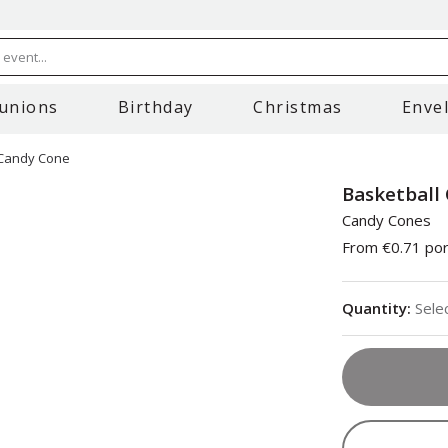
event...
unions
Birthday
Christmas
Enve
 Candy Cone
Basketball
Candy Cones
From
€0.71
por
Quantity
:
Sele