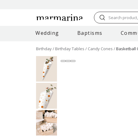
Search product, 
Wedding
Baptisms
Comm
Birthday
Birthday Tables
Candy Cones
Basketball