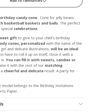
Add to favourites
birthday candy cone
. Cone for jelly beans
h basketball baskets and balls
. The perfect
 special
celebrations
.
weet gift
to give to your child's birthday
ndy cones, personalized
with the name of the
girl and delicate illustrations,
will be an ideal
ust have to roll it up on itself, close it with a
t in.
You can fill it with sweets, candies or
ine it with the rest of our
matching
 a
cheerful and delicate
result. A party for
 model belongs to the Birthday Invitations
orts Paper.
ls