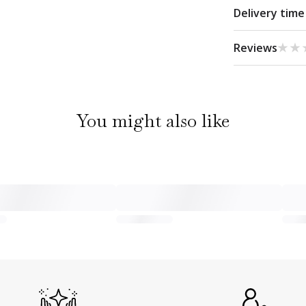
Delivery time
★★
★★
Reviews
You might also like