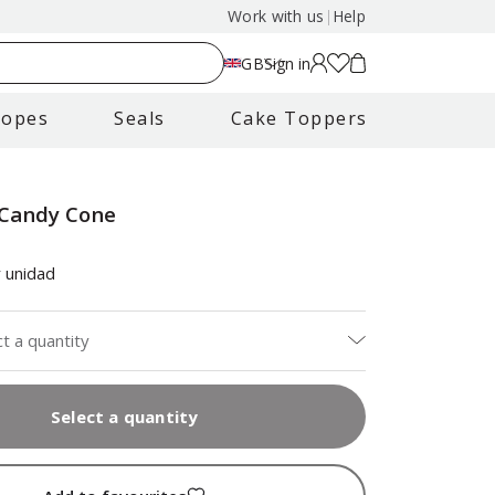
Work with us
|
Help
GB
Sign in
lopes
Seals
Cake Toppers
 Candy Cone
 unidad
ct a quantity
Select a quantity