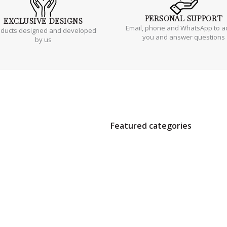
PERSONAL
SUPPORT
EXCLUSIVE
DESIGNS
Email, phone and WhatsApp to a
oducts designed and developed
you and answer questions
by us
Featured categories