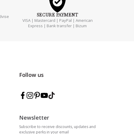
SECURE
PAYMENT
dvise
VISA | Mastercard | PayPal | American
Express | Bank transfer | Bizum
Follow us
Follow Marmarina on Facebook
Follow Marmarina on Instagram
Follow Marmarina on Pinterest
Follow Marmarina on YouTube
Follow Marmarina on TikTok
Newsletter
Subscribe to receive discounts, updates and
exclusive perks in your email