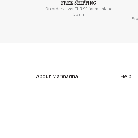
FREE
SHIPPING
On orders over EUR 90 for mainland
Spain
Pr
About Marmarina
Help