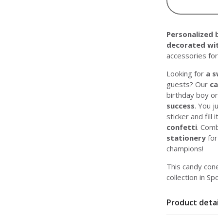
Personalized 
decorated wit
accessories for
Looking for
a s
guests? Our
ca
birthday boy or 
success
. You j
sticker and fill i
confetti
. Comb
stationery
for
champions!
This candy cone
collection in Sp
Product detai