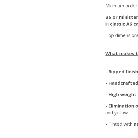
Minimum order 
B6 or ministe
in
classic A6 c
Top dimensions
What makes t
- Ripped finis
-
Handcrafte
- High weight
-
Elimination
and yellow.
-
Tinted with
n