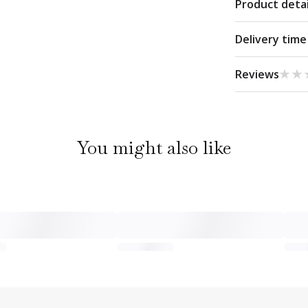
Product detai
Delivery time
★★
★★
Reviews
You might also like