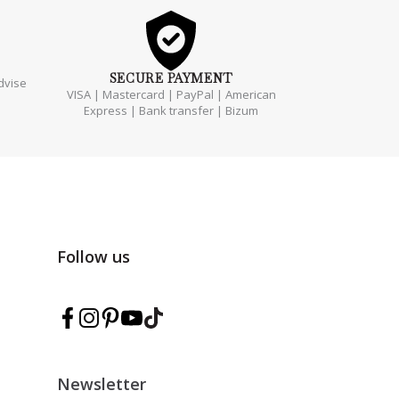
SECURE
PAYMENT
dvise
VISA | Mastercard | PayPal | American
Express | Bank transfer | Bizum
Follow us
Follow Marmarina on Facebook
Follow Marmarina on Instagram
Follow Marmarina on Pinterest
Follow Marmarina on YouTube
Follow Marmarina on TikTok
Newsletter