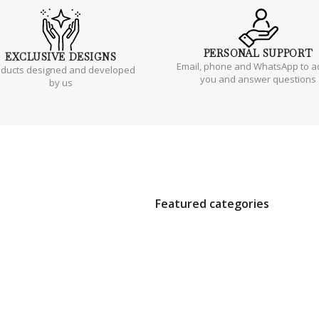
PERSONAL
SUPPORT
EXCLUSIVE
DESIGNS
Email, phone and WhatsApp to a
oducts designed and developed
you and answer questions
by us
Featured categories