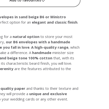
lopes in sand beige B6 or Ministro
erfect option for an
elegant and classic finish
.
ng for a
natural option
to store your most
ery,
our B6 envelopes with a handmade
e you fall in love
.
A high-quality range
, which
ake a difference. A
handmade
minister size
sand beige tone 100% cotton
that, with its
ts characteristic beard finish, you will love.
serenity
are the features attributed to the
 quality paper
and thanks to their texture and
they will provide a
unique and exclusive
 your wedding cards or any other event.