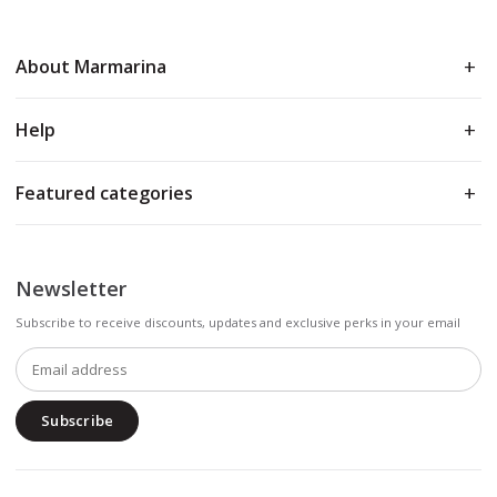
About Marmarina
Help
Featured categories
Newsletter
Subscribe to receive discounts, updates and exclusive perks in your email
Subscribe