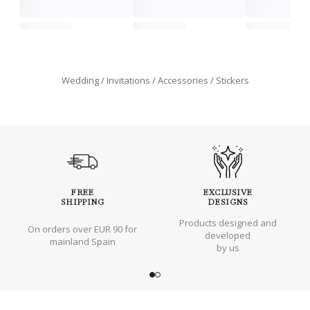
Wedding
Invitations
Accessories
Stickers
FREE
EXCLUSIVE
SHIPPING
DESIGNS
Products designed and
On orders over EUR 90 for
developed
mainland Spain
by us