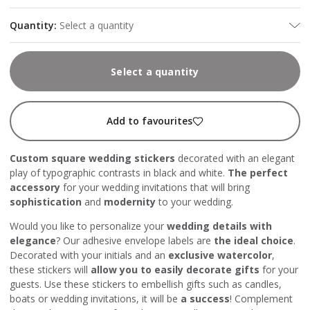
Quantity
:
Select a quantity
Select a quantity
Add to favourites
Custom square wedding stickers
decorated with an elegant
play of typographic contrasts in black and white.
The perfect
accessory
for your wedding invitations that will bring
sophistication
and
modernity
to your wedding.
Would you like to personalize your
wedding details with
elegance
? Our adhesive envelope labels are
the ideal choice
.
Decorated with your initials and an
exclusive watercolor
,
these stickers will
allow you to easily decorate gifts
for your
guests. Use these stickers to embellish gifts such as candles,
boats or wedding invitations, it will be
a success
! Complement