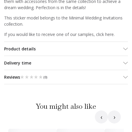
them with accessories from the same collection to achieve a
dream wedding. Perfection is in the details!
This sticker model belongs to the
Minimal Wedding Invitations
collection.
If you would like to receive one of our samples, click
here
.
Product details
Delivery time
★★★★★
★★★★★
Reviews
(
0
)
You might also like
‹
›