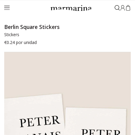
Sign in
Berlin Square Stickers
Stickers
€0.24
por unidad