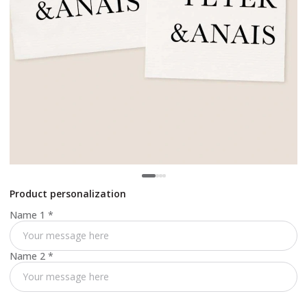
Product personalization
Name 1
*
Name 2
*