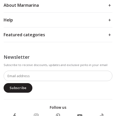
About Marmarina
Help
Featured categories
Newsletter
Subscribe to receive discounts, updates and exclusive perks in your email
Subscribe
Follow us