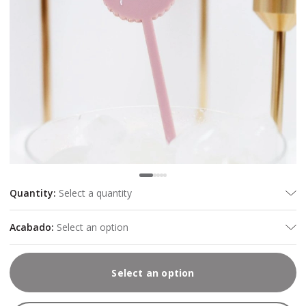
Quantity
:
Select a quantity
Acabado
:
Select an option
Select an option