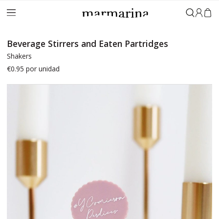
Sign in
Beverage Stirrers and Eaten Partridges
Shakers
€0.95
por unidad