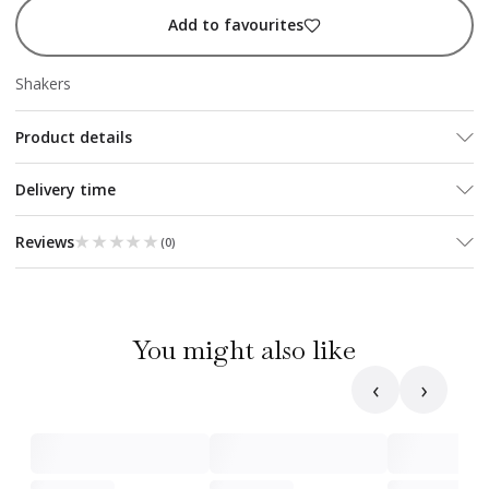
Add to favourites
Shakers
Product details
Delivery time
★★★★★
★★★★★
Reviews
(
0
)
You might also like
‹
›