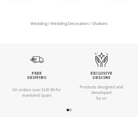
Wedding
Wedding Decoration
Shakers
FREE
EXCLUSIVE
SHIPPING
DESIGNS
Products designed and
On orders over EUR 90 for
developed
mainland Spain
by us