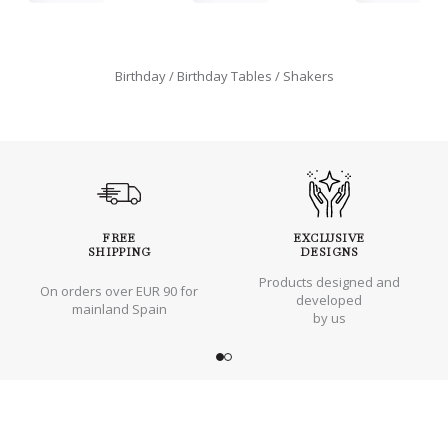
Birthday
Birthday Tables
Shakers
FREE
EXCLUSIVE
SHIPPING
DESIGNS
Products designed and
On orders over EUR 90 for
developed
mainland Spain
by us