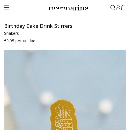
Sign in
Birthday Cake Drink Stirrers
Shakers
€0.95
por unidad