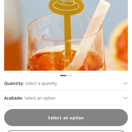
Quantity
:
Select a quantity
Acabado
:
Select an option
Select an option