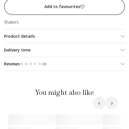
Add to favourites
Shakers
Product details
Delivery time
★★★★★
★★★★★
Reviews
(
0
)
You might also like
‹
›