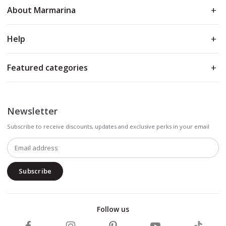
About Marmarina
Help
Featured categories
Newsletter
Subscribe to receive discounts, updates and exclusive perks in your email
Subscribe
Follow us