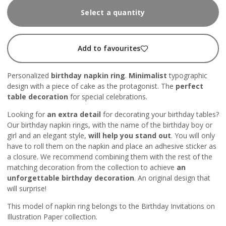
Select a quantity
Add to favourites
Personalized
birthday napkin ring
.
Minimalist
typographic
design with a piece of cake as the protagonist. The
perfect
table decoration
for special celebrations.
Looking for
an extra detail
for decorating your birthday tables?
Our birthday napkin rings, with the name of the birthday boy or
girl and an elegant style,
will help you stand out
. You will only
have to roll them on the napkin and place an adhesive sticker as
a closure. We recommend combining them with the rest of the
matching decoration from the collection to achieve
an
unforgettable birthday decoration
. An original design that
will surprise!
This model of napkin ring belongs to the Birthday Invitations on
Illustration Paper collection.