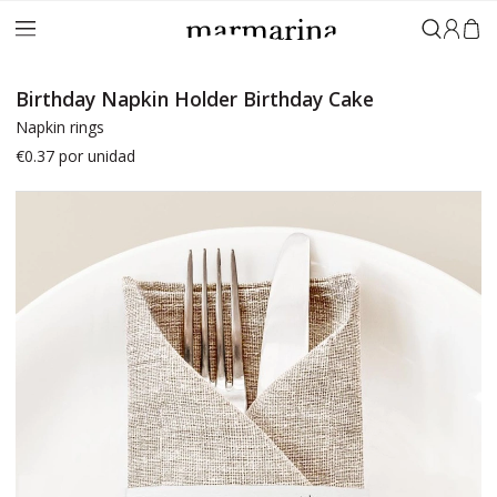
Sign in
Birthday Napkin Holder Birthday Cake
Napkin rings
€0.37
por unidad