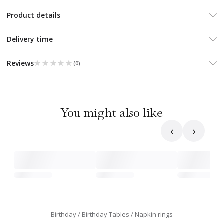
Product details
Delivery time
★★★★★
★★★★★
Reviews
(
0
)
You might also like
‹
›
Birthday
Birthday Tables
Napkin rings