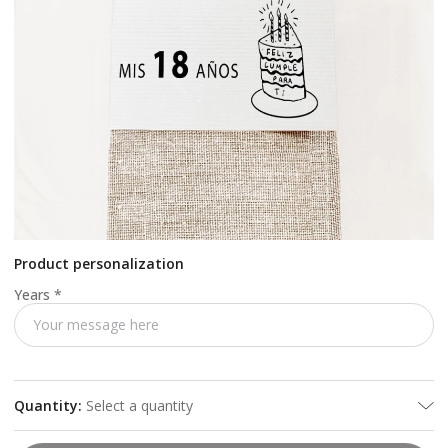
Product personalization
Years
*
Quantity
:
Select a quantity