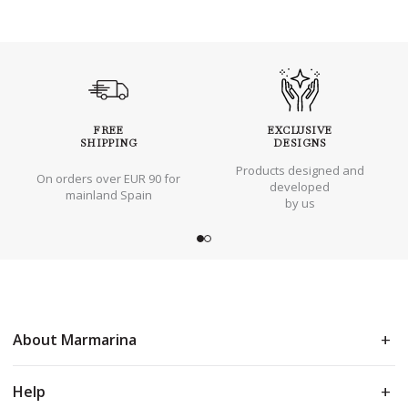
FREE
EXCLUSIVE
SHIPPING
DESIGNS
Products designed and
On orders over EUR 90 for
developed
mainland Spain
by us
About Marmarina
Help