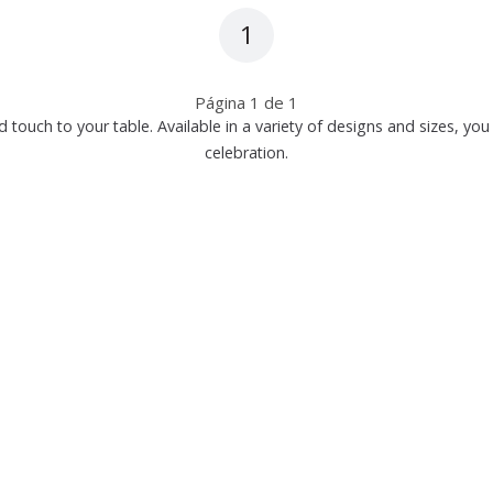
1
Página
1
de
1
d touch to your table. Available in a variety of designs and sizes, y
celebration.