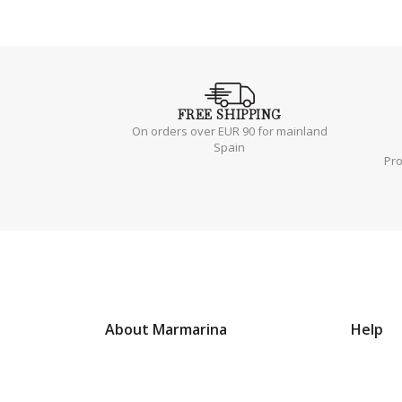
FREE
SHIPPING
On orders over EUR 90 for mainland
Spain
Pr
About Marmarina
Help