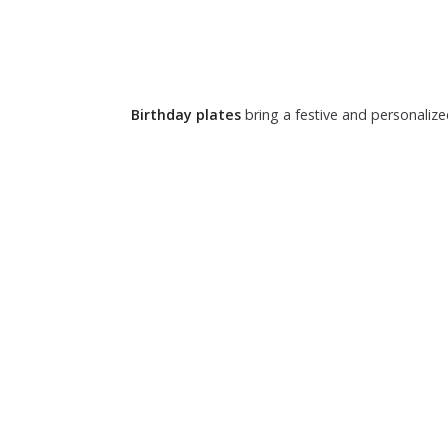
Birthday plates
bring a festive and personalize