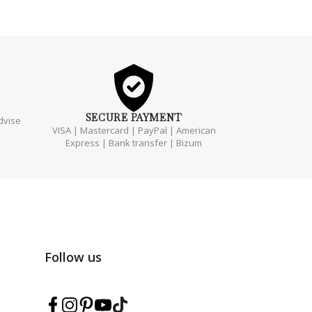
SECURE
PAYMENT
dvise
VISA | Mastercard | PayPal | American
Express | Bank transfer | Bizum
Follow us
Follow Marmarina on Facebook
Follow Marmarina on Instagram
Follow Marmarina on Pinterest
Follow Marmarina on YouTube
Follow Marmarina on TikTok