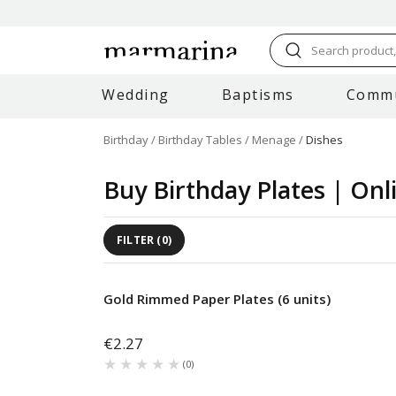
Search product, 
Wedding
Baptisms
Comm
Birthday
Birthday Tables
Menage
Dishes
Buy Birthday Plates | Onl
FILTER
(
0
)
Gold Rimmed Paper Plates (6 units)
€2.27
★★★★★
★★★★★
(
0
)