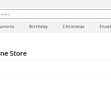
event...
unions
Birthday
Christmas
Enve
ine Store