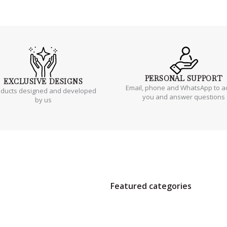
PERSONAL
SUPPORT
EXCLUSIVE
DESIGNS
Email, phone and WhatsApp to a
oducts designed and developed
you and answer questions
by us
Featured categories