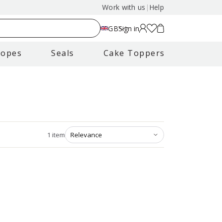
Work with us
|
Help
GB
Sign in
lopes
Seals
Cake Toppers
1
item