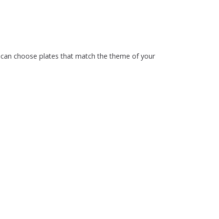
ou can choose plates that match the theme of your