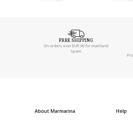
FREE
SHIPPING
On orders over EUR 90 for mainland
Spain
Pr
About Marmarina
Help