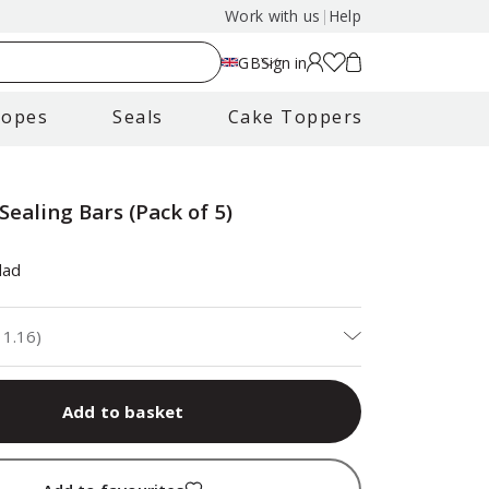
Work with us
|
Help
GB
Sign in
lopes
Seals
Cake Toppers
Sealing Bars (Pack of 5)
dad
11.16
)
Add to basket