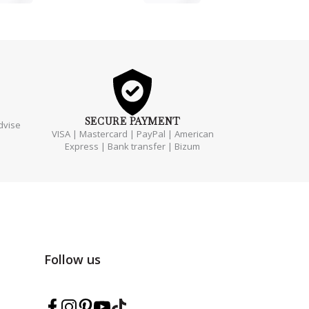
SECURE
PAYMENT
dvise
VISA | Mastercard | PayPal | American
Express | Bank transfer | Bizum
Follow us