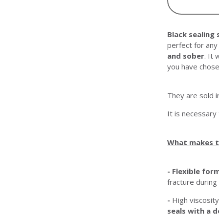
Black sealing 
perfect for an
and sober
. It
you have chose
They are sold 
It is necessary
What makes t
- Flexible for
fracture during
-
High viscosity
seals with a d