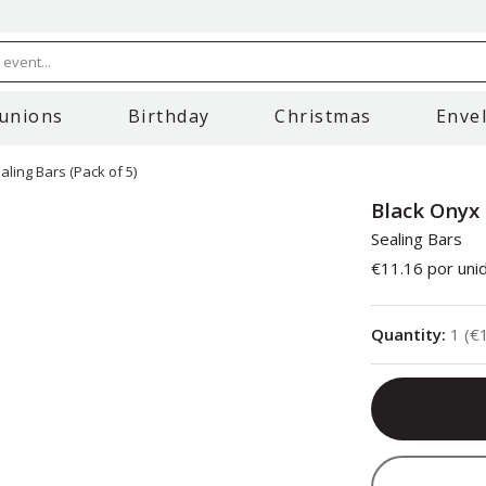
event...
unions
Birthday
Christmas
Enve
ling Bars (Pack of 5)
Black Onyx 
Sealing Bars
€11.16
por uni
Quantity
:
1
(
€