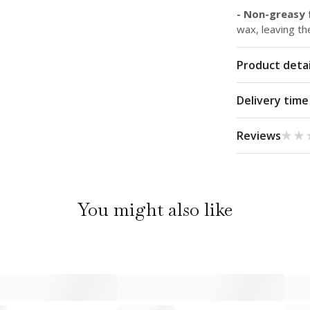
- Non-greasy
wax, leaving th
Product detai
Delivery time
★★
★★
Reviews
You might also like