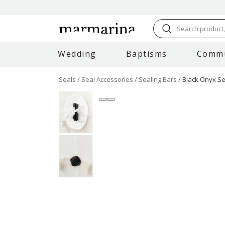
Search product, 
Wedding
Baptisms
Comm
Seals
Seal Accessories
Sealing Bars
Black Onyx Sea