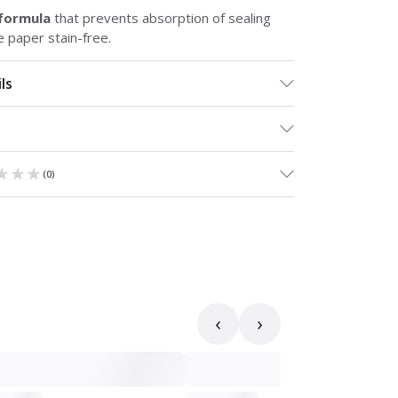
 formula
that prevents absorption of sealing
e paper stain-free.
ls
★★★
★★★
(
0
)
‹
›