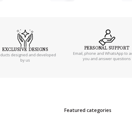
PERSONAL
SUPPORT
EXCLUSIVE
DESIGNS
Email, phone and WhatsApp to a
oducts designed and developed
you and answer questions
by us
Featured categories