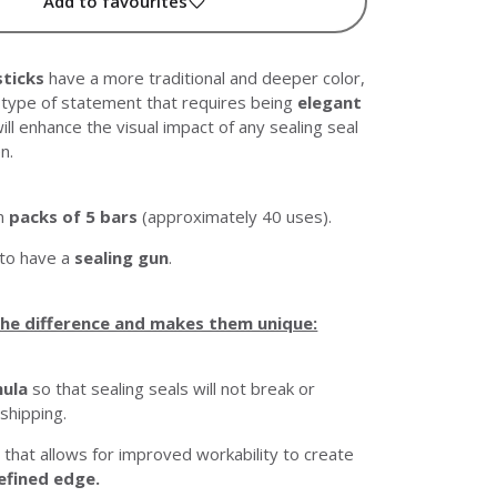
Add to favourites
sticks
have a more traditional and deeper color,
y type of statement that requires being
elegant
 will enhance the visual impact of any sealing seal
n.
in
packs of 5 bars
(approximately 40 uses).
 to have a
sealing gun
.
he difference and makes them unique:
mula
so that sealing seals will not break or
 shipping.
 that allows for improved workability to create
efined edge.