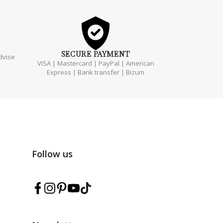
SECURE
PAYMENT
dvise
VISA | Mastercard | PayPal | American
Express | Bank transfer | Bizum
Follow us
Follow Marmarina on Facebook
Follow Marmarina on Instagram
Follow Marmarina on Pinterest
Follow Marmarina on YouTube
Follow Marmarina on TikTok