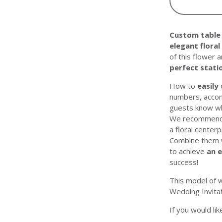
Custom table
elegant floral
of this flower 
perfect stati
How to
easily
numbers, accom
guests know wh
We recommend p
a floral center
Combine them wi
to achieve
an 
success!
This model of 
Wedding Invita
If you would li