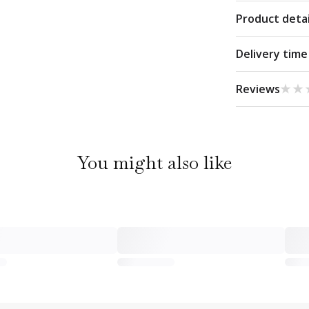
Product detai
Delivery time
★★
★★
Reviews
You might also like