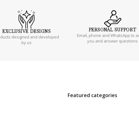
PERSONAL
SUPPORT
EXCLUSIVE
DESIGNS
Email, phone and WhatsApp to a
oducts designed and developed
you and answer questions
by us
Featured categories