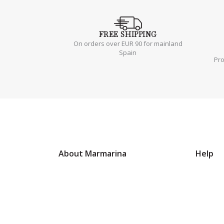
FREE
SHIPPING
On orders over EUR 90 for mainland
Spain
Pr
About Marmarina
Help