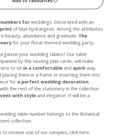
Add to favourites
 numbers
for
weddings. Decorated with an
 print
of blue hydrangeas. Among the attributes
are beauty, abundance and gratitude.
The
onery
for your floral-themed wedding party.
organize your wedding tables? Our table
panied by the seating plan cards, will make
ere to sit
in a comfortable
and
quick
way.
lacing them in a frame or inserting them into
piece for
a perfect wedding decoration
.
th the rest of the stationery in the collection
event with style
and elegance. It will be a
wedding table number belongs to the
Botanical
tions
collection.
ke to receive one of our samples, click
here
.