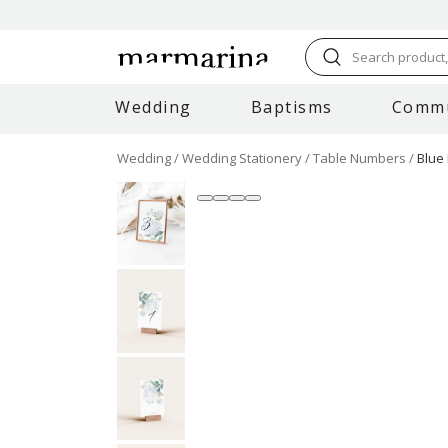
Search product, 
Wedding
Baptisms
Comm
Wedding
Wedding Stationery
Table Numbers
Blue