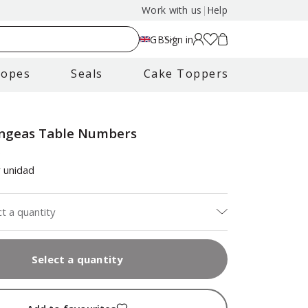
Work with us
|
Help
GB
Sign in
lopes
Seals
Cake Toppers
ngeas Table Numbers
s
 unidad
ct a quantity
Select a quantity