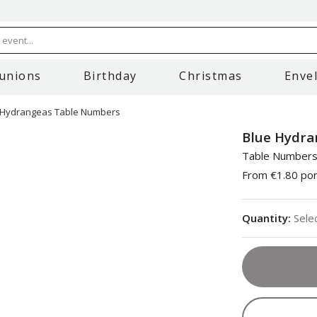
event...
unions
Birthday
Christmas
Enve
 Hydrangeas Table Numbers
Blue Hydra
Table Number
From
€1.80
por
Quantity
:
Sele