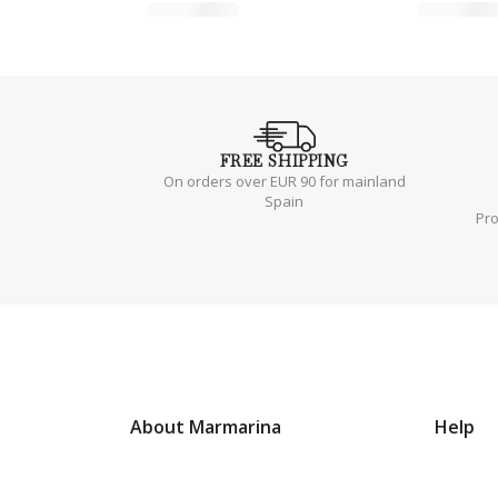
FREE
SHIPPING
On orders over EUR 90 for mainland
Spain
Pr
About Marmarina
Help