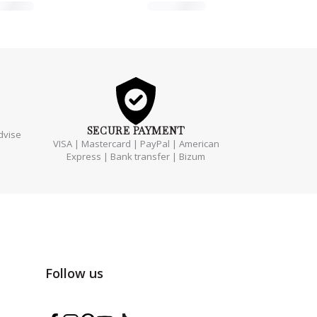
SECURE
PAYMENT
dvise
VISA | Mastercard | PayPal | American
Express | Bank transfer | Bizum
Follow us