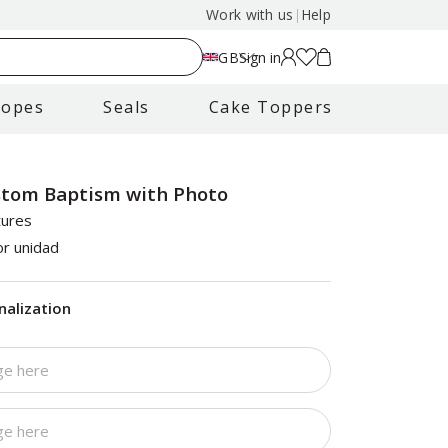
Work with us
|
Help
GB
Sign in
lopes
Seals
Cake Toppers
stom Baptism with Photo
tures
r unidad
nalization