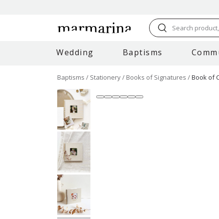
Search product, 
Wedding
Baptisms
Comm
Baptisms
Stationery
Books of Signatures
Book of 