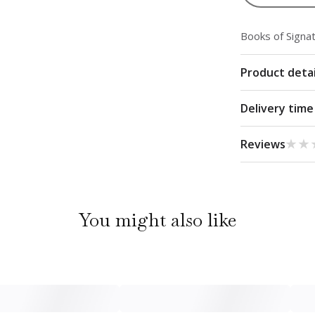
Books of Signa
Product detai
Delivery time
★★
★★
Reviews
You might also like