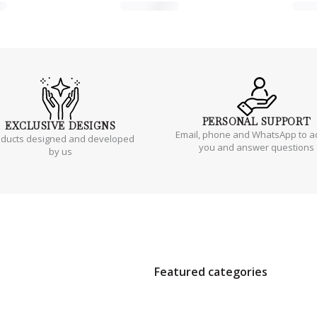
PERSONAL
SUPPORT
EXCLUSIVE
DESIGNS
Email, phone and WhatsApp to a
oducts designed and developed
you and answer questions
by us
Featured categories