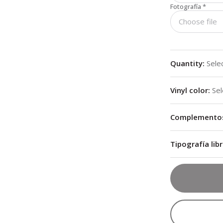
Fotografía
*
Choose file
Quantity
:
Sele
Vinyl color
:
Sel
Complementos 
Tipografía libr