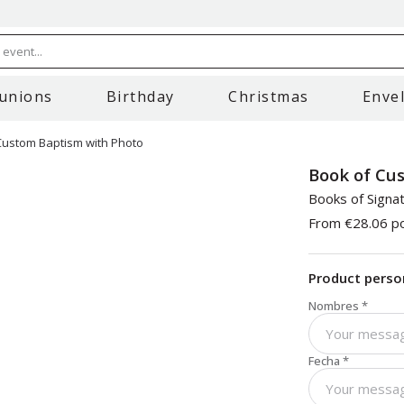
event...
unions
Birthday
Christmas
Enve
Custom Baptism with Photo
Book of Cu
Books of Signa
From
€28.06
po
Product perso
Nombres
*
Fecha
*