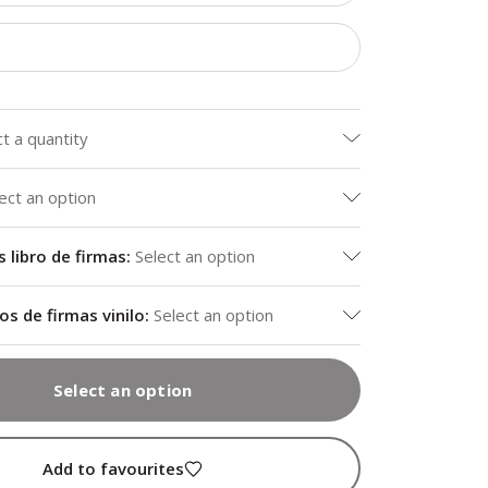
ct a quantity
ect an option
libro de firmas
:
Select an option
os de firmas vinilo
:
Select an option
Select an option
Add to favourites