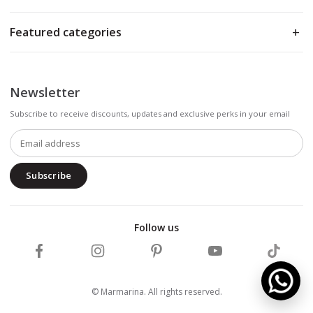
Featured categories
Newsletter
Subscribe to receive discounts, updates and exclusive perks in your email
Subscribe
Follow us
Follow Marmarina on Facebook
Follow Marmarina on Instagram
Follow Marmarina on Pinterest
Follow Marmarina on 
Follow M
© Marmarina. All rights reserved.