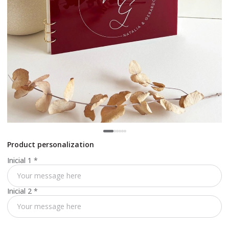
Product personalization
Inicial 1
*
Inicial 2
*