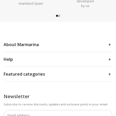
developed
mainland Spain
by us
About Marmarina
Help
Featured categories
Newsletter
Subscribe to receive discounts, updates and exclusive perks in your email