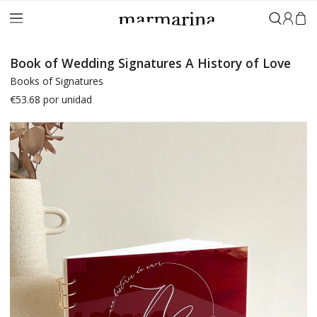
Sign in
Book of Wedding Signatures A History of Love
Books of Signatures
€53.68
por unidad