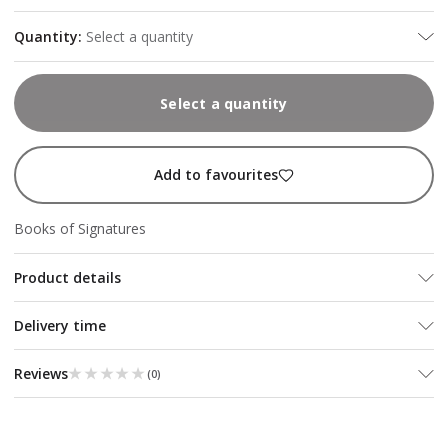
Quantity
:
Select a quantity
Select a quantity
Add to favourites
Books of Signatures
Product details
Delivery time
★★★★★
★★★★★
Reviews
(
0
)