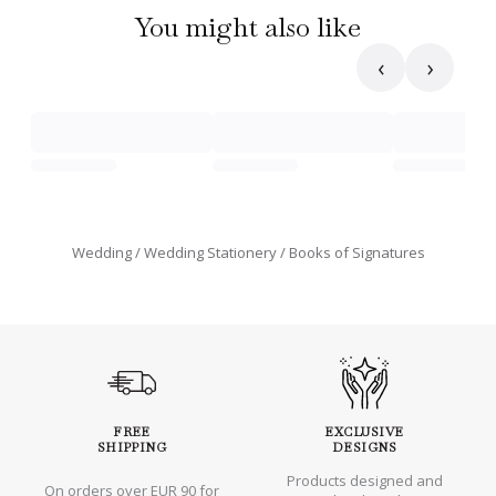
You might also like
‹
›
Wedding
Wedding Stationery
Books of Signatures
FREE
EXCLUSIVE
SHIPPING
DESIGNS
Products designed and
On orders over EUR 90 for