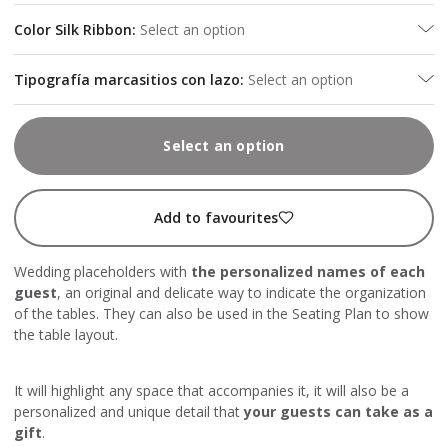
Color Silk Ribbon
:
Select an option
Tipografía marcasitios con lazo
:
Select an option
Select an option
Add to favourites
Wedding placeholders with
the personalized names of each
guest
, an original and delicate way to indicate the organization
of the tables. They can also be used in the Seating Plan to show
the table layout.
It will highlight any space that accompanies it, it will also be a
personalized and unique detail that
your guests can take as a
gift
.