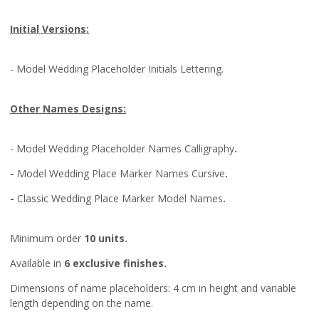
Initial Versions:
- Model
Wedding Placeholder Initials Lettering
.
Other Names Designs:
- Model
Wedding Placeholder Names Calligraphy
.
-
Model
Wedding Place Marker Names Cursive
.
-
Classic Wedding Place Marker Model Names
.
Minimum order
10 units.
Available in
6 exclusive finishes.
Dimensions of name placeholders: 4 cm in height and variable
length depending on the name.