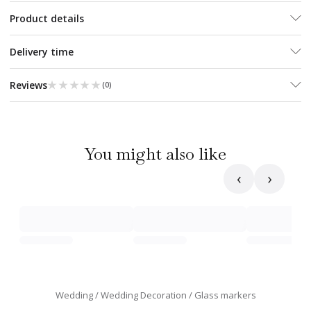
Product details
Delivery time
★★★★★
★★★★★
Reviews
(
0
)
You might also like
‹
›
Wedding
Wedding Decoration
Glass markers