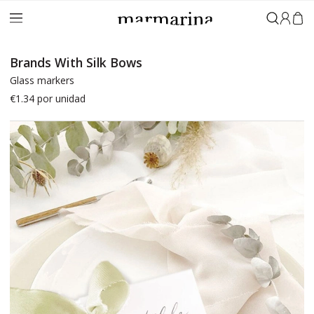
Sign in
Brands With Silk Bows
Glass markers
€1.34
por unidad