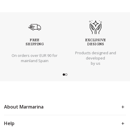
FREE
EXCLUSIVE
SHIPPING
DESIGNS
Products designed and
On orders over EUR 90 for
developed
mainland Spain
by us
About Marmarina
Help