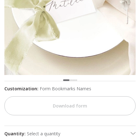
Customization
:
Form Bookmarks Names
Download form
Quantity
:
Select a quantity