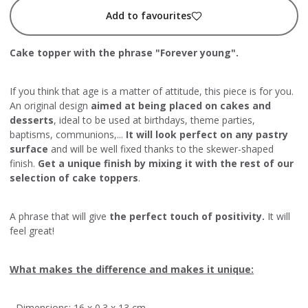
Add to favourites
Cake topper with the phrase "Forever young".
If you think that age is a matter of attitude, this piece is for you.
An original design
aimed at being placed on cakes and
desserts
, ideal to be used at birthdays, theme parties,
baptisms, communions,...
It will look perfect on any pastry
surface
and will be well fixed thanks to the skewer-shaped
finish.
Get a unique finish by mixing it with the rest of our
selection of cake toppers
.
A phrase that will give
the perfect touch of positivity.
It will
feel great!
What makes the difference and makes it unique:
- Dimensions: 16 x 0.3 x 13 cm