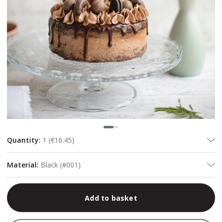
Quantity
:
1
(
€16.45
)
Material
:
Black (#001)
Add to basket