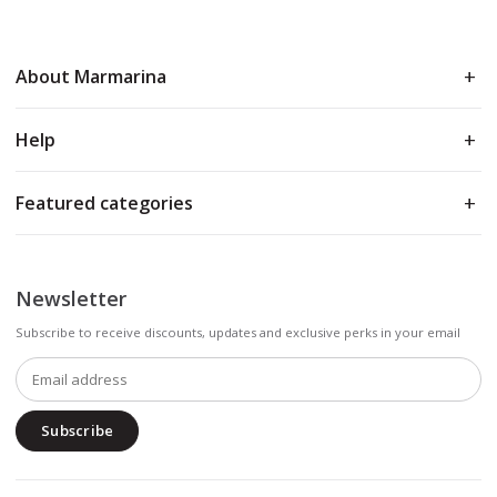
About Marmarina
Help
Featured categories
Newsletter
Subscribe to receive discounts, updates and exclusive perks in your email
Subscribe