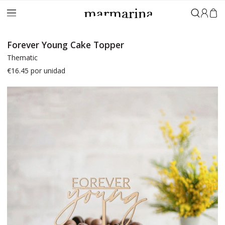
Sign in
Forever Young Cake Topper
Thematic
€16.45
por unidad