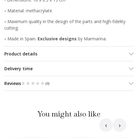
-
Material: methacrylate.
-
Maximum quality in the design of the parts and high-fidelity
cutting.
-
Made in Spain.
Exclusive designs
by Marmarina.
Product details
Delivery time
★★★★★
★★★★★
Reviews
(
0
)
You might also like
‹
›