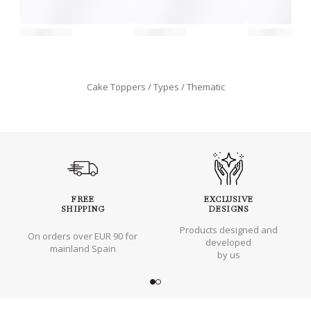
Cake Toppers
Types
Thematic
FREE
EXCLUSIVE
SHIPPING
DESIGNS
Products designed and
On orders over EUR 90 for
developed
mainland Spain
by us