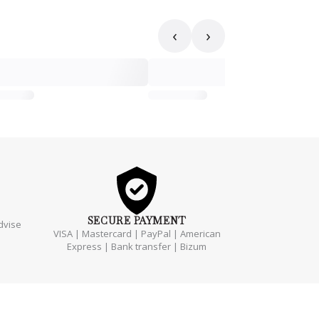
‹
›
SECURE
PAYMENT
dvise
VISA | Mastercard | PayPal | American
Express | Bank transfer | Bizum