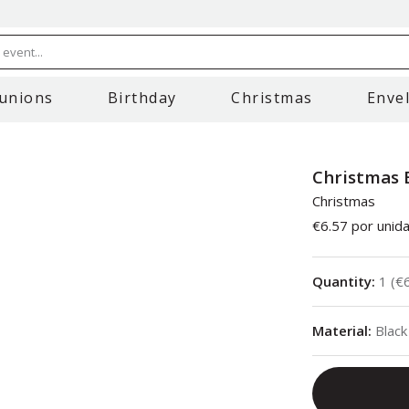
event...
unions
Birthday
Christmas
Enve
Christmas 
Christmas
€6.57
por unid
Quantity
:
1
(
€
Material
:
Black