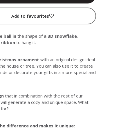
Add to favourites
 ball in
the shape of
a 3D snowflake
.
k ribbon
to hang it.
hristmas ornament
with an original design ideal
the house or tree. You can also use it to create
nds or decorate your gifts in a more special and
gn
that in combination with the rest of our
 will generate a cozy and unique space. What
 for?
e difference and makes it unique: