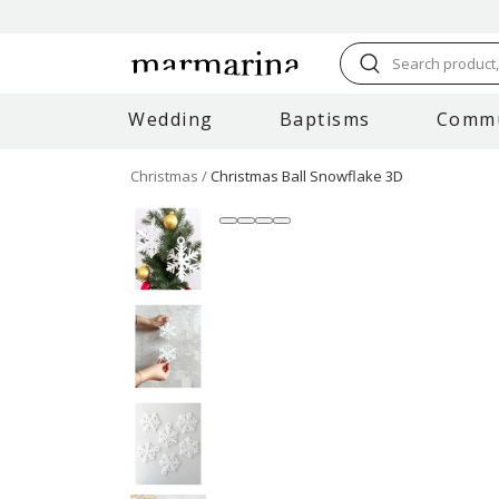
Search product, 
Wedding
Baptisms
Comm
Christmas
Christmas Ball Snowflake 3D