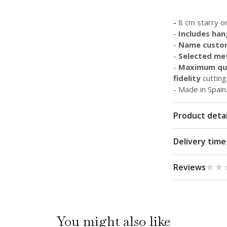
-
8 cm starry o
-
Includes han
-
Name custo
-
Selected met
-
Maximum qua
fidelity
cutting
- Made in Spain
Product detai
Delivery time
★★
★★
Reviews
You might also like