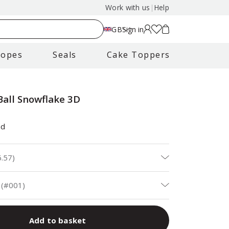
Work with us
|
Help
GB
Sign in
lopes
Seals
Cake Toppers
Ball Snowflake 3D
ad
6.57
)
 (#001)
Add to basket