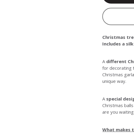
Christmas tree
Includes a sil
A
different C
for decorating 
Christmas garla
unique way.
A
special desi
Christmas balls
are you waiting
What makes th