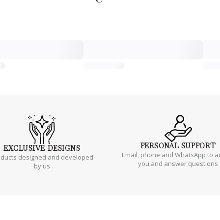
PERSONAL
SUPPORT
EXCLUSIVE
DESIGNS
Email, phone and WhatsApp to a
oducts designed and developed
you and answer questions
by us