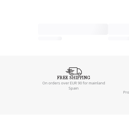
FREE
SHIPPING
On orders over EUR 90 for mainland
Spain
Pr