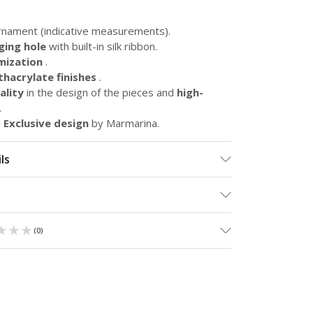
rnament (indicative measurements).
ging hole
with built-in silk ribbon.
mization
.
hacrylate finishes
.
lity
in the design of the pieces and
high-
.
.
Exclusive design
by Marmarina.
ls
★★★
★★★
(
0
)