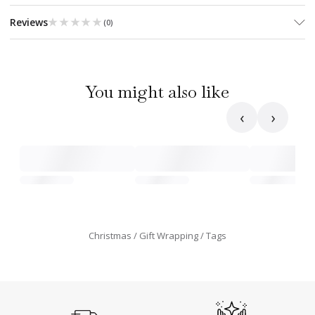
★★★★★
★★★★★
Reviews
(
0
)
You might also like
‹
›
Christmas
Gift Wrapping
Tags