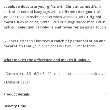
Labels to decorate your gifts with Christmas motifs.
A
pack of 12 units of hang tags with
4 different designs
. It also
includes rope to make it easier when wrapping gifts.
Original
motifs
such as an elf, Santa Claus or a gingerbread man. Pair it
with
our selection of ribbons and twine for an extra touch
.
Give your gifts this Christmas
a touch of personalization and
decoration that
your loved ones will love. Surprise them!
What makes the difference and makes it unique:
- Dimensions: 3.5 - 6.5 x 8 - 10 cm (measurements are indicative)
-
Material: paper
Product details
Delivery time