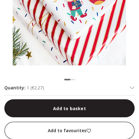
Quantity
:
1
(
€2.27
)
Add to basket
Add to favourites