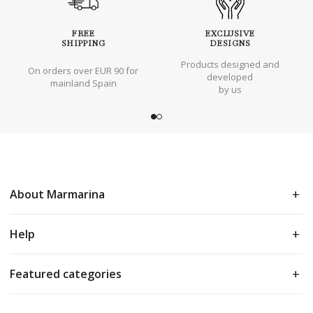
FREE
EXCLUSIVE
SHIPPING
DESIGNS
Products designed and
On orders over EUR 90 for
developed
mainland Spain
by us
About Marmarina
Help
Featured categories