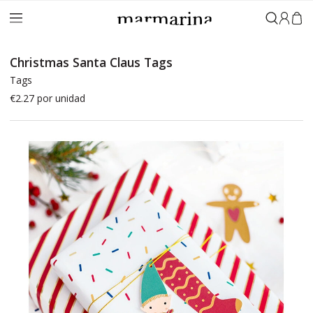
Sign in
Christmas Santa Claus Tags
Tags
€2.27
por unidad