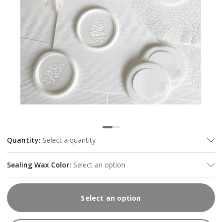
Quantity
:
Select a quantity
Sealing Wax Color
:
Select an option
Select an option