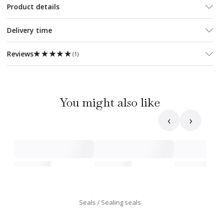
Product details
Delivery time
★★★★★
★★★★★
Reviews
(
1
)
You might also like
‹
›
Seals
Sealing seals