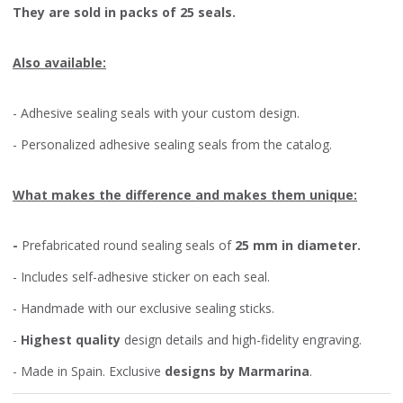
They are sold in packs of 25 seals.
Also available:
- Adhesive sealing seals with your custom design.
- Personalized adhesive sealing seals from the catalog.
What makes the difference and makes them unique:
-
Prefabricated round sealing seals of
25 mm in diameter.
- Includes self-adhesive sticker on each seal.
- Handmade with our exclusive sealing sticks.
-
Highest quality
design details and high-fidelity engraving.
- Made in Spain. Exclusive
designs by Marmarina
.