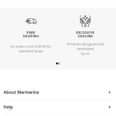
FREE
EXCLUSIVE
SHIPPING
DESIGNS
Products designed and
On orders over EUR 90 for
developed
mainland Spain
by us
About Marmarina
Help