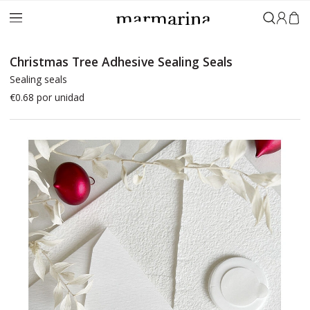
Sign in
Christmas Tree Adhesive Sealing Seals
Sealing seals
€0.68
por unidad