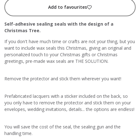
Add to favourites
Self-adhesive sealing seals with the design of a
Christmas Tree.
If you don't have much time or crafts are not your thing, but you
want to include wax seals this Christmas, giving an original and
personalized touch to your Christmas gifts or Christmas
greetings, pre-made wax seals are THE SOLUTION.
Remove the protector and stick them wherever you want!
Prefabricated lacquers with a sticker included on the back, so
you only have to remove the protector and stick them on your
envelopes, wedding invitations, details... the options are endless!
You will save the cost of the seal, the sealing gun and the
handling time.