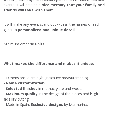
events. It will also be a
nice memory that your family and
friends will take with them
.
It will make any event stand out with all the names of each
guest, a
personalized and unique detail.
Minimum order
10 units.
What makes the difference and makes it unique:
-
Dimensions: 8 cm high (indicative measurements).
-
Name customization
.
-
Selected finishes
in methacrylate and wood.
-
Maximum quality
in the design of the pieces and
high-
fidelity
cutting.
- Made in Spain.
Exclusive designs
by Marmarina.