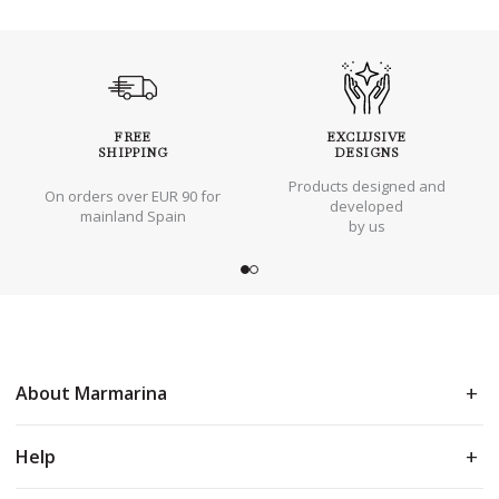
FREE
EXCLUSIVE
SHIPPING
DESIGNS
Products designed and
On orders over EUR 90 for
developed
mainland Spain
by us
About Marmarina
Help