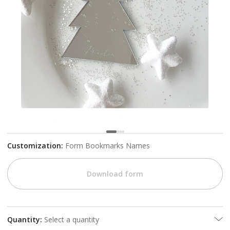
Customization
:
Form Bookmarks Names
Download form
Quantity
:
Select a quantity