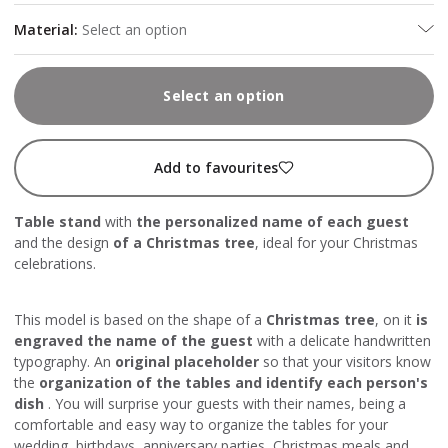
Material
:
Select an option
Select an option
Add to favourites
Table stand
with
the personalized name of each guest
and the design
of a Christmas tree
, ideal for your Christmas
celebrations.
This model is based on the shape of a
Christmas tree
, on it
is
engraved the name of the guest
with a delicate handwritten
typography. An
original placeholder
so that your visitors know
the
organization of the tables and identify each person's
dish
. You will surprise your guests with their names, being a
comfortable and easy way to organize the tables for your
wedding, birthdays, anniversary parties, Christmas meals and