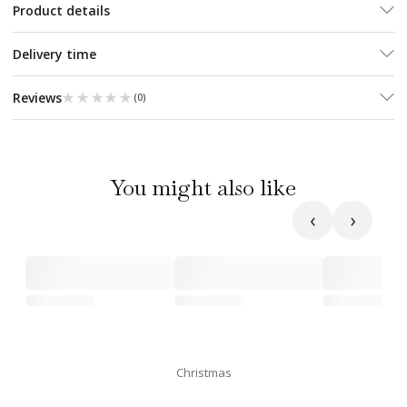
Product details
Delivery time
★★★★★
★★★★★
Reviews
(
0
)
You might also like
‹
›
Christmas