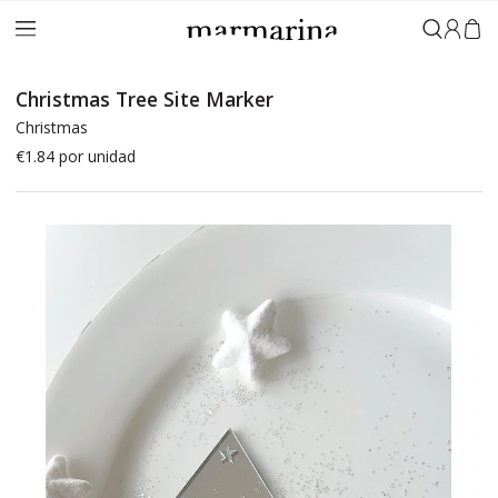
Sign in
Christmas Tree Site Marker
Christmas
€1.84
por unidad