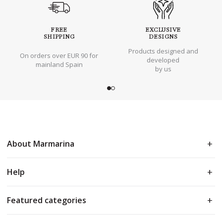
FREE
EXCLUSIVE
SHIPPING
DESIGNS
Products designed and
On orders over EUR 90 for
developed
mainland Spain
by us
About Marmarina
Help
Featured categories