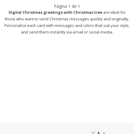
Página
1
de
1
Digital Christmas greetings with Christmas tree
are ideal for
those who want to send Christmas messages quickly and originally.
Personalize each card with messages and colors that suit your style,
and send them instantly via email or social media.