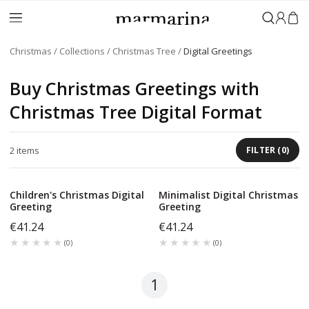
Sign in
Christmas
Collections
Christmas Tree
Digital Greetings
Buy Christmas Greetings with
Christmas Tree Digital Format
2
items
FILTER
(
0
)
Children's Christmas Digital
Minimalist Digital Christmas
Greeting
Greeting
€41.24
€41.24
★★★★★
★★★★★
★★★★★
★★★★★
(
0
)
(
0
)
1