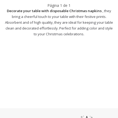
Página
1
de
1
Decorate your table with disposable Christmas napkins
, they
bring a cheerful touch to your table with their festive prints.
Absorbent and of high quality, they are ideal for keeping your table
clean and decorated effortlessly. Perfect for adding color and style
to your Christmas celebrations.