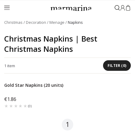
Sign in
Christmas
Decoration
Menage
Napkins
Christmas Napkins | Best
Christmas Napkins
1
item
FILTER
(
0
)
Gold Star Napkins (20 units)
€1.86
★★★★★
★★★★★
(
0
)
1