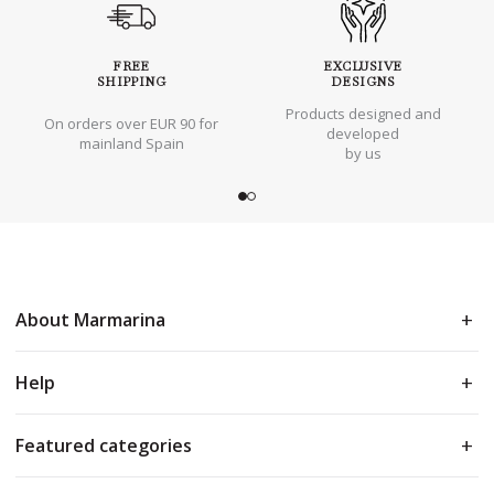
FREE
EXCLUSIVE
SHIPPING
DESIGNS
Products designed and
On orders over EUR 90 for
developed
mainland Spain
by us
About Marmarina
Help
Featured categories