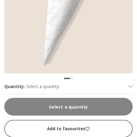
Quantity
:
Select a quantity
Select a quantity
Add to favourites