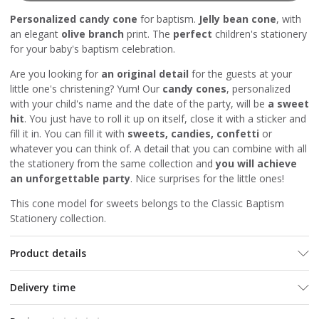
Personalized candy cone
for baptism.
Jelly bean cone
, with
an elegant
olive branch
print. The
perfect
children's stationery
for your baby's baptism celebration.
Are you looking for
an original detail
for the guests at your
little one's christening? Yum! Our
candy cones
, personalized
with your child's name and the date of the party, will be
a sweet
hit
. You just have to roll it up on itself, close it with a sticker and
fill it in. You can fill it with
sweets, candies, confetti
or
whatever you can think of. A detail that you can combine with all
the stationery from the same collection and
you will achieve
an unforgettable party
. Nice surprises for the little ones!
This cone model for sweets belongs to the Classic Baptism
Stationery collection.
Product details
Delivery time