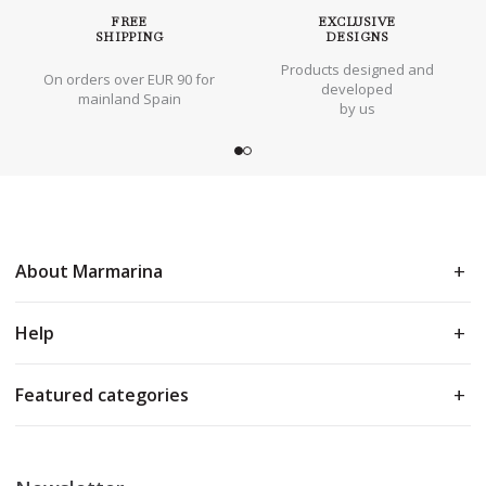
FREE
EXCLUSIVE
SHIPPING
DESIGNS
Products designed and
On orders over EUR 90 for
developed
mainland Spain
by us
About Marmarina
Help
Featured categories