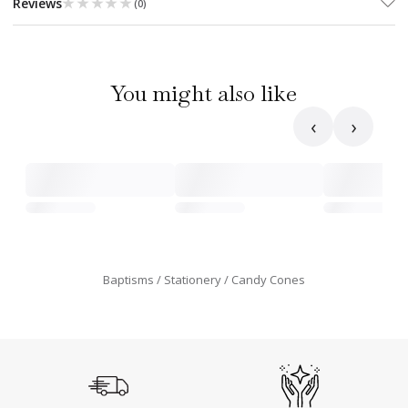
★★★★★
★★★★★
Reviews
(
0
)
You might also like
‹
›
Baptisms
Stationery
Candy Cones