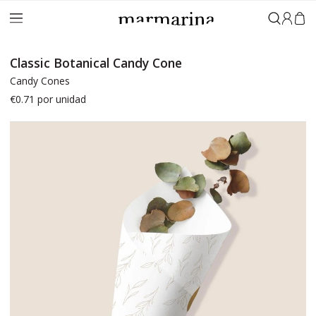
Sign in
Classic Botanical Candy Cone
Candy Cones
€0.71
por unidad