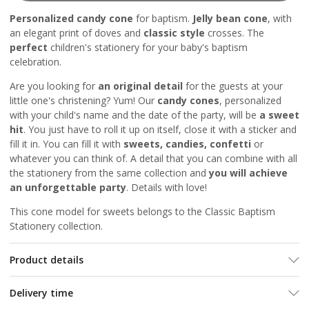
Personalized candy cone
for baptism.
Jelly bean cone
, with
an elegant print of doves and
classic style
crosses. The
perfect
children's stationery for your baby's baptism
celebration.
Are you looking for
an original detail
for the guests at your
little one's christening? Yum! Our
candy cones
, personalized
with your child's name and the date of the party, will be
a sweet
hit
. You just have to roll it up on itself, close it with a sticker and
fill it in. You can fill it with
sweets, candies, confetti
or
whatever you can think of. A detail that you can combine with all
the stationery from the same collection and
you will achieve
an unforgettable party
. Details with love!
This cone model for sweets belongs to the Classic Baptism
Stationery collection.
Product details
Delivery time