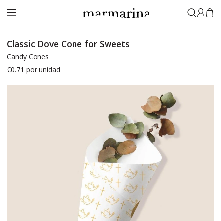
Sign in
Classic Dove Cone for Sweets
Candy Cones
€0.71
por unidad