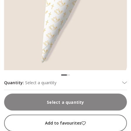
Quantity
:
Select a quantity
Select a quantity
Add to favourites