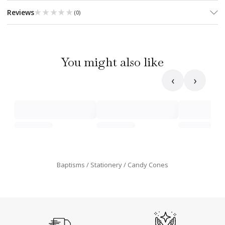
★★★★★
★★★★★
Reviews
(
0
)
You might also like
‹
›
Baptisms
Stationery
Candy Cones