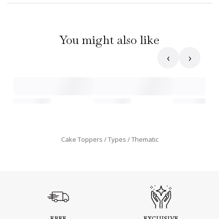
You might also like
‹
›
Cake Toppers
Types
Thematic
FREE
EXCLUSIVE