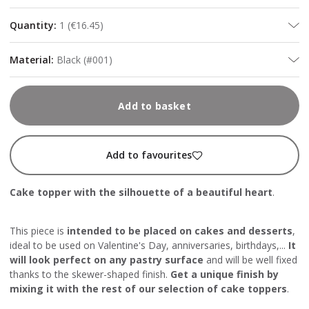
Quantity
:
1
(
€16.45
)
Material
:
Black (#001)
Add to basket
Add to favourites
Cake topper with the silhouette of a beautiful heart
.
This piece is
intended to be placed on cakes and desserts
,
ideal to be used on Valentine's Day, anniversaries, birthdays,...
It
will look perfect on any pastry surface
and will be well fixed
thanks to the skewer-shaped finish.
Get a unique finish by
mixing it with the rest of our selection of cake toppers
.