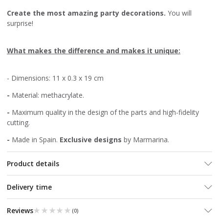
Create the most amazing party decorations.
You will
surprise!
What makes the difference and makes it unique:
- Dimensions: 11 x 0.3 x 19 cm
-
Material: methacrylate.
-
Maximum quality in the design of the parts and high-fidelity
cutting.
-
Made in Spain.
Exclusive designs
by Marmarina.
Product details
Delivery time
★★★★★
★★★★★
Reviews
(
0
)