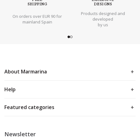
SHIPPING
DESIGNS
Products designed and
On orders over EUR 90 for
developed
mainland Spain
by us
About Marmarina
Help
Featured categories
Newsletter