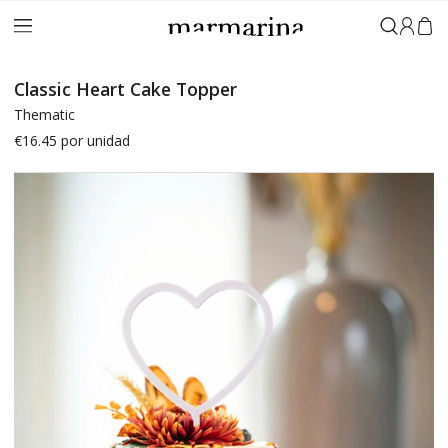
Sign in
Classic Heart Cake Topper
Thematic
€16.45
por unidad