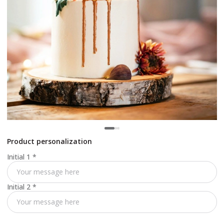
Product personalization
Initial 1
*
Initial 2
*