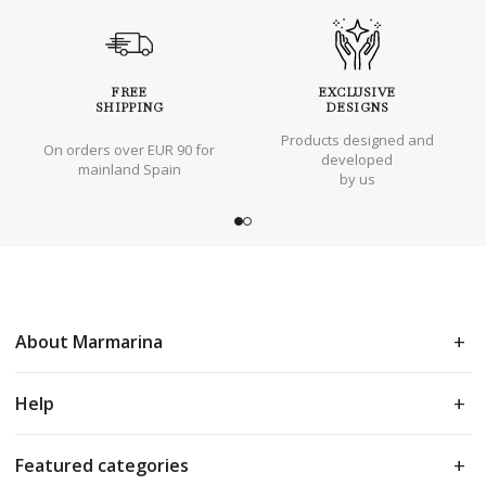
FREE
EXCLUSIVE
SHIPPING
DESIGNS
Products designed and
On orders over EUR 90 for
developed
mainland Spain
by us
About Marmarina
Help
Featured categories