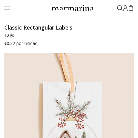
Sign in
Classic Rectangular Labels
Tags
€0.32
por unidad