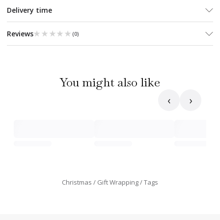
Delivery time
★★★★★
★★★★★
Reviews
(
0
)
You might also like
‹
›
Christmas
Gift Wrapping
Tags