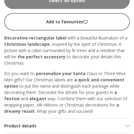
Select an option
Add to favourites
Decorative rectangular label
with a beautiful illustration of a
Christmas landscape
, inspired by the spirit of Christmas. A
picture with a cabin surrounded by fir trees and a reindeer that
will be
the perfect accessory
to decorate your details this
Christmas.
Do you want to
personalize your Santa
Claus or Three Wise
Men gifts? Our Christmas labels are
a quick and convenient
option
to put the name and distinguish each package while
decorating them. Decorate the details for your guests in
a
festive
and
elegant
way. Combine them with our selection
of
wrapping paper
,
silk ribbons
or
Christmas decorations
for
a
dreamy result
. Wrap your gifts and succeed!
Product details