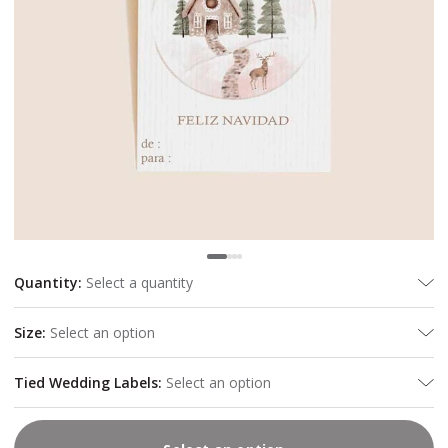
Quantity
:
Select a quantity
Size
:
Select an option
Tied Wedding Labels
:
Select an option