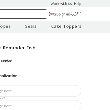
Work with us
|
Help
GB
Sign in
lopes
Seals
Cake Toppers
 Reminder Fish
 unidad
nalization
on
*