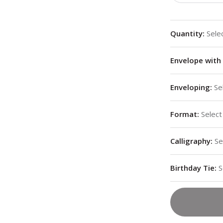
Quantity
:
Sele
Envelope with 
Enveloping
:
Se
Format
:
Select
Calligraphy
:
Se
Birthday Tie
:
S