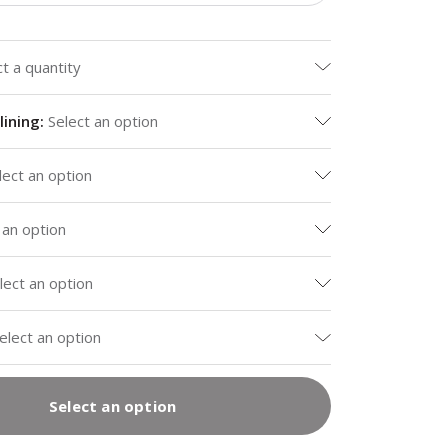
ct a quantity
lining
:
Select an option
lect an option
 an option
lect an option
elect an option
Select an option