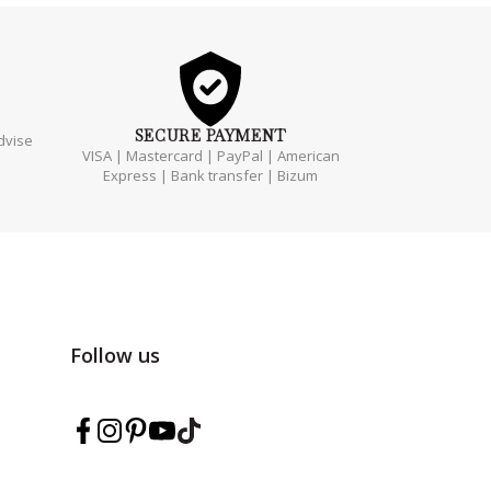
SECURE
PAYMENT
dvise
VISA | Mastercard | PayPal | American
Express | Bank transfer | Bizum
Follow us
Follow Marmarina on Facebook
Follow Marmarina on Instagram
Follow Marmarina on Pinterest
Follow Marmarina on YouTube
Follow Marmarina on TikTok