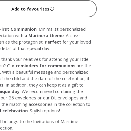
Add to favourites
 First Communion
. Minimalist personalized
eciation with
a Marinera theme
. A classic
ish as the protagonist.
Perfect
for your loved
detail of that special day.
thank your relatives for attending your little
on? Our
reminders for communions
are the
. With a beautiful message and personalized
f the child and the date of the celebration, it
ss
. In addition, they can keep it as a gift to
nique day
. We recommend combining the
h
our B6 envelopes
or
our DL envelopes
and
f the matching accessories in the collection to
l celebration
. Stylish options!
l belongs to the
Invitations of Maritime
lection.