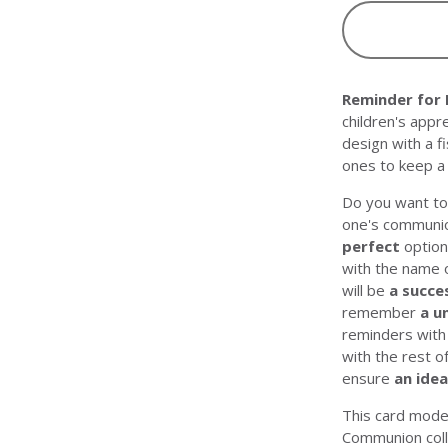
Reminder for
children's appr
design with a f
ones to keep a 
Do you want to 
one's communi
perfect
option
with the name o
will be
a succe
remember
a u
reminders wit
with the rest o
ensure
an idea
This card mode
Communion
col