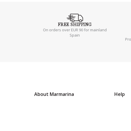
FREE
SHIPPING
On orders over EUR 90 for mainland
Spain
Pr
About Marmarina
Help