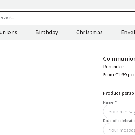
event...
unions
Birthday
Christmas
Enve
Communion
Reminders
From
€1.69
por
Product perso
Name
*
Date of celebrati