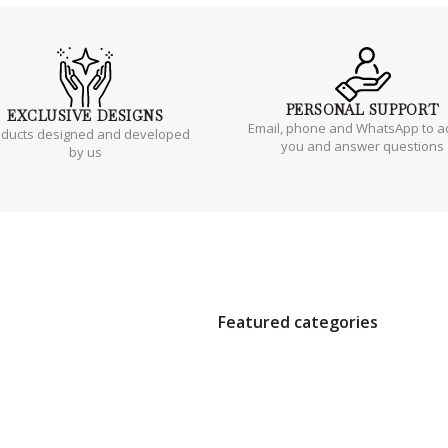
PERSONAL
SUPPORT
EXCLUSIVE
DESIGNS
Email, phone and WhatsApp to a
oducts designed and developed
you and answer questions
by us
Featured categories