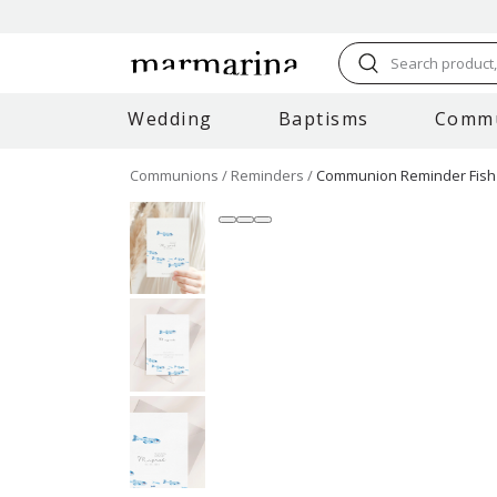
Search product, 
Wedding
Baptisms
Comm
Communions
Reminders
Communion Reminder Fish