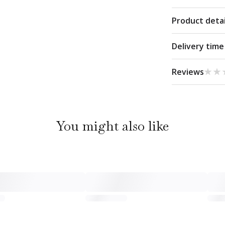
Product detai
Delivery time
★★
★★
Reviews
You might also like